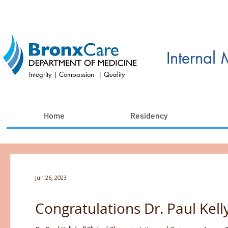
Internal
Integrity | Compassion | Quality
Home
Residency
Jun 26, 2023
Congratulations Dr. Paul Kelly