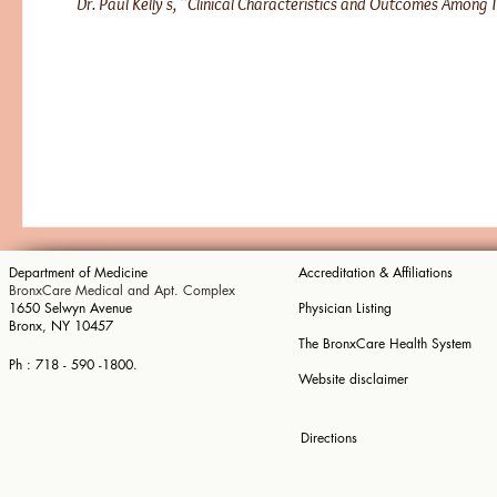
Dr. Paul Kelly's, “Clinical Characteristics and Outcomes Among T
​Department of Me
dicine
Accreditation & Affiliations
BronxCare Medical and Apt. Complex
1650 Selwyn
Avenue
Physician Listing
Bronx, NY 10457
The BronxCare Health System
​Ph : 718 - 590 -1800.
Website disclaimer
Directions